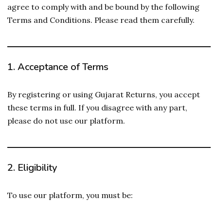
agree to comply with and be bound by the following
Terms and Conditions. Please read them carefully.
1.
Acceptance of Terms
By registering or using Gujarat Returns, you accept
these terms in full. If you disagree with any part,
please do not use our platform.
2.
Eligibility
To use our platform, you must be: