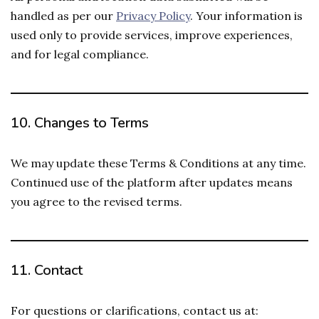
handled as per our
Privacy Policy
. Your information is
used only to provide services, improve experiences,
and for legal compliance.
10.
Changes to Terms
We may update these Terms & Conditions at any time.
Continued use of the platform after updates means
you agree to the revised terms.
11.
Contact
For questions or clarifications, contact us at: