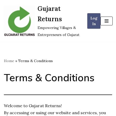
Gujarat
Skip
Returns
Log
to
In
content
Empowering Villages &
Entrepreneurs of Gujarat
Home
»
Terms & Conditions
Terms & Conditions
Welcome to Gujarat Returns!
By accessing or using our website and services, you