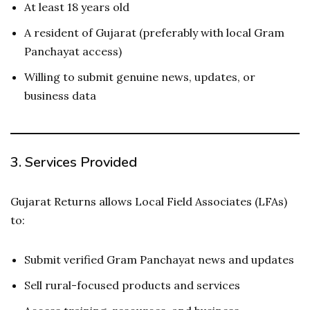
At least 18 years old
A resident of Gujarat (preferably with local Gram
Panchayat access)
Willing to submit genuine news, updates, or
business data
3.
Services Provided
Gujarat Returns allows Local Field Associates (LFAs)
to:
Submit verified Gram Panchayat news and updates
Sell rural-focused products and services