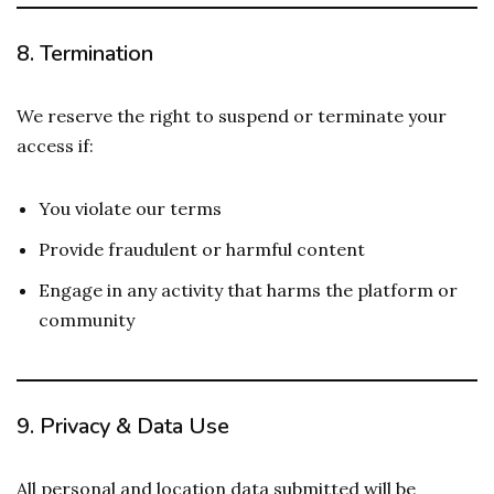
8.
Termination
We reserve the right to suspend or terminate your
access if:
You violate our terms
Provide fraudulent or harmful content
Engage in any activity that harms the platform or
community
9.
Privacy & Data Use
All personal and location data submitted will be