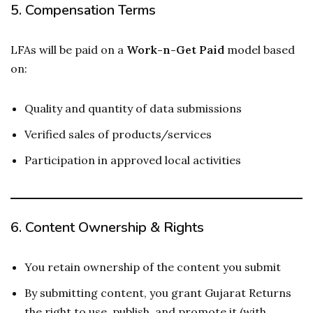
5.
Compensation Terms
LFAs will be paid on a
Work-n-Get Paid
model based
on:
Quality and quantity of data submissions
Verified sales of products/services
Participation in approved local activities
6.
Content Ownership & Rights
You retain ownership of the content you submit
By submitting content, you grant Gujarat Returns
the right to use, publish, and promote it (with