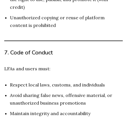
credit)
Unauthorized copying or reuse of platform
content is prohibited
7.
Code of Conduct
LFAs and users must:
Respect local laws, customs, and individuals
Avoid sharing false news, offensive material, or
unauthorized business promotions
Maintain integrity and accountability