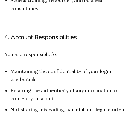
Access training, resources, and business
consultancy
4.
Account Responsibilities
You are responsible for:
Maintaining the confidentiality of your login
credentials
Ensuring the authenticity of any information or
content you submit
Not sharing misleading, harmful, or illegal content