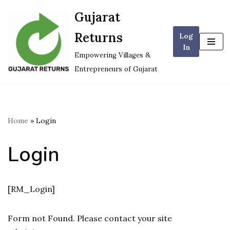
Gujarat
Skip
Returns
Log
to
In
content
Empowering Villages &
Entrepreneurs of Gujarat
Home
»
Login
Login
[RM_Login]
Form not Found. Please contact your site