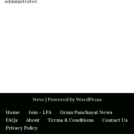
administrator.
Neve
| Powered by
WordPress
Home
Join – LFA
Gram Panchayat News
FAQs
About
Terms & Conditions
Contact Us
Privacy Policy